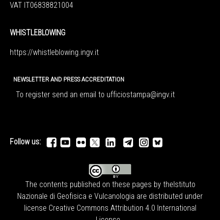
VAT IT06838821004
WHISTLEBLOWING
https://whistleblowing.ingv.
it
NEWSLETTER AND PRESS ACCREDITATION
To register send an email to
ufficiostampa@ingv.it
Follow us:
The contents published on these pages by the
Istituto
Nazionale di Geofisica e Vulcanologia
are distributed under
license
Creative Commons Attribution 4.0 International
License
.