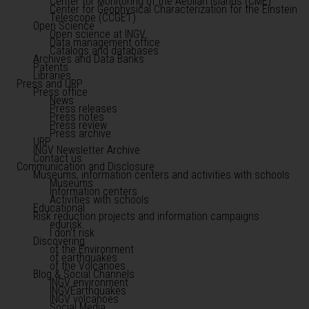
Center for Monitoring of the Aeolian Islands (CME)
Center for Geophysical Characterization for the Einstein
Telescope (CCGET)
Open Science
Open science at INGV
Data management office
Catalogs and databases
Archives and Data Banks
Patents
Libraries
Press and URP
Press office
News
Press releases
Press notes
Press review
Press archive
URP
INGV Newsletter Archive
Contact us
Communication and Disclosure
Museums, information centers and activities with schools
Museums
Information centers
Activities with schools
Educational
Risk reduction projects and information campaigns
edurisk
I don't risk
Discovering
of the Environment
of earthquakes
of the Volcanoes
Blog & Social Channels
INGV environment
INGVEarthquakes
INGV volcanoes
Social Media