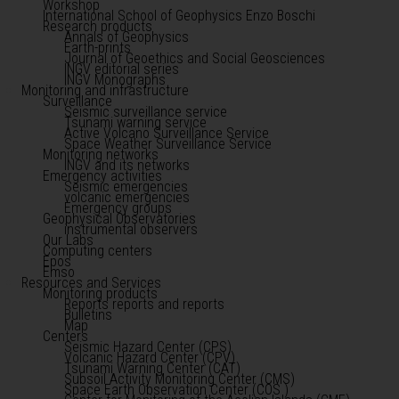
Workshop
International School of Geophysics Enzo Boschi
Research products
Annals of Geophysics
Earth-prints
Journal of Geoethics and Social Geosciences
INGV editorial series
INGV Monographs
Monitoring and infrastructure
Surveillance
Seismic surveillance service
Tsunami warning service
Active Volcano Surveillance Service
Space Weather Surveillance Service
Monitoring networks
INGV and its networks
Emergency activities
Seismic emergencies
volcanic emergencies
Emergency groups
Geophysical Observatories
instrumental observers
Our Labs
Computing centers
Epos
Emso
Resources and Services
Monitoring products
Reports reports and reports
Bulletins
Map
Centers
Seismic Hazard Center (CPS)
Volcanic Hazard Center (CPV)
Tsunami Warning Center (CAT)
Subsoil Activity Monitoring Center (CMS)
Space Earth Observation Center (COS )