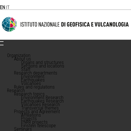
EN
IT
Organization
About us
Organs and structures
Sections and locations
Staff
Research departments
Environment
Earthquakes
Volcanoes
Rules and regulations
Research
Research topics
Environment Research
Earthquakes Research
Volcanoes Research
Transversal themes
Projects and Agreement
Affiliations
Projects
PNRR projects
Einstein telescope
Seminars