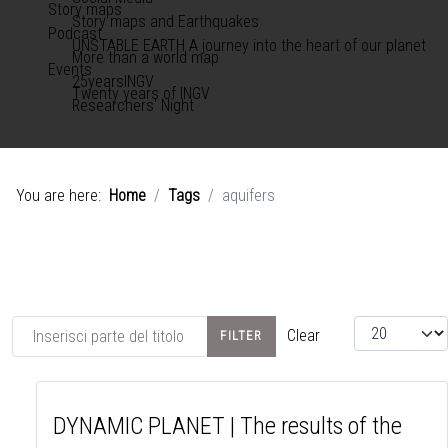
Story maps
Story maps and Earthquakes
Podcast
UNSTABLE EARTH A journey into the heart of our planet
More than a world map
Events
25yearsINGV
Twenty years of INGV
Researchers' Night
You are here:
Home
Tags
aquifers
Inserisci parte del titolo
View #
Clear
FILTER
DYNAMIC PLANET | The results of the