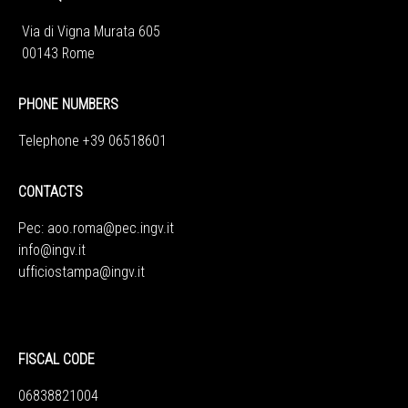
Via di Vigna Murata 605
00143 Rome
PHONE NUMBERS
Telephone +39 06518601
CONTACTS
Pec:
aoo.roma@pec.ingv.it
info@ingv.it
ufficiostampa@ingv.it
FISCAL CODE
06838821004