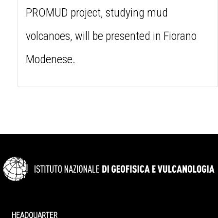
PROMUD project, studying mud
volcanoes, will be presented in Fiorano
Modenese.
HEADQUARTER