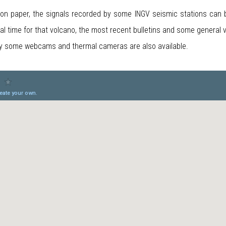
 on paper, the signals recorded by some INGV seismic stations can be
real time for that volcano, the most recent bulletins and some general 
by some webcams and thermal cameras are also available.