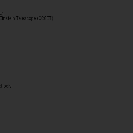
E)
e Einstein Telescope (CCGET)
chools