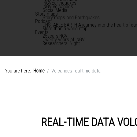
INGVEarthquakes
INGV volcanoes
Social Media
Story maps
Story maps and Earthquakes
Podcast
UNSTABLE EARTH A journey into the heart of our
More than a world map
Events
25yearsINGV
Twenty years of INGV
Researchers' Night
You are here:
Home
Volcanoes real-time data
REAL-TIME DATA VO