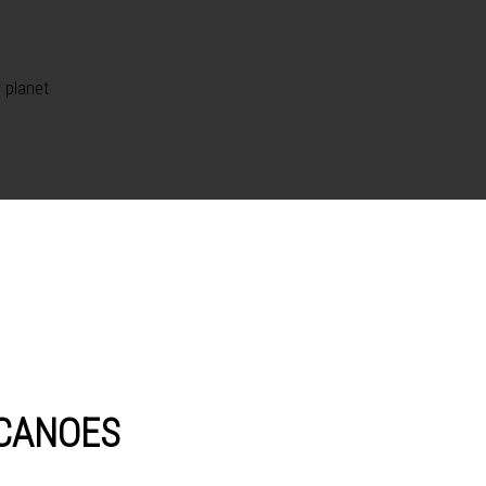
 planet
LCANOES