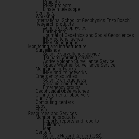
Projects
PNRR projects
Einstein telescope
Seminars
Workshop
International School of Geophysics Enzo Boschi
Research products
Annals of Geophysics
Earth-prints
Journal of Geoethics and Social Geosciences
INGV editorial series
INGV Monographs
Monitoring and infrastructure
Surveillance
Seismic surveillance service
Tsunami warning service
Active Volcano Surveillance Service
Space Weather Surveillance Service
Monitoring networks
INGV and its networks
Emergency activities
Seismic emergencies
volcanic emergencies
Emergency groups
Geophysical Observatories
instrumental observers
Our Labs
Computing centers
Epos
Emso
Resources and Services
Monitoring products
Reports reports and reports
Bulletins
Map
Centers
Seismic Hazard Center (CPS)