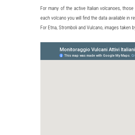
For many of the active Italian volcanoes, those
each volcano you will find the data available in 
For Etna, Stromboli and Vulcano, images taken 