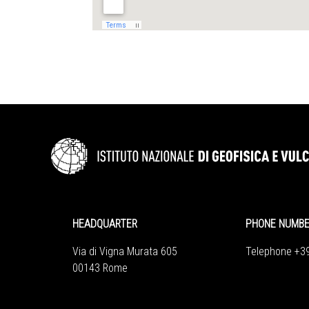
HEADQUARTER
PHONE NUMB
Via di Vigna Murata 605
Telephone +3
00143 Rome