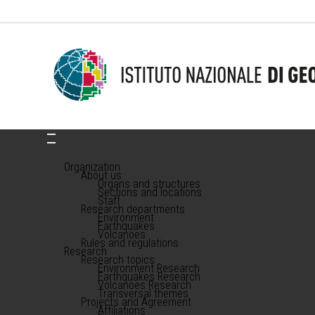
Organization
About us
Organs and structures
Sections and locations
Staff
Research departments
Environment
Earthquakes
Volcanoes
Rules and regulations
Research
Research topics
Environment Research
Earthquakes Research
Volcanoes Research
Transversal themes
Projects and Agreement
Affiliations