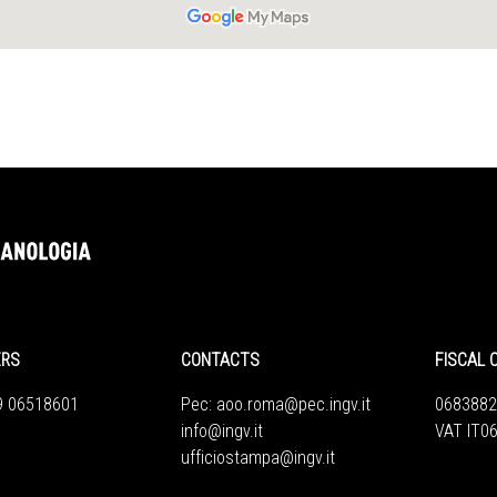
ERS
CONTACTS
FISCAL 
9 06518601
Pec:
aoo.roma@pec.ingv.it
0683882
info@ingv.it
VAT IT0
ufficiostampa@ingv.it