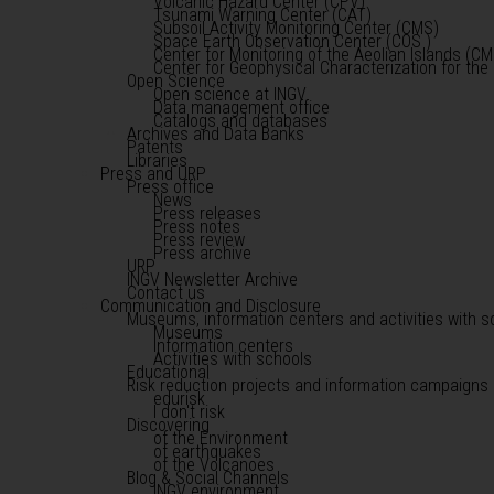
Volcanic Hazard Center (CPV)
Tsunami Warning Center (CAT)
Subsoil Activity Monitoring Center (CMS)
Space Earth Observation Center (COS )
Center for Monitoring of the Aeolian Islands (CM
Center for Geophysical Characterization for th
Open Science
Open science at INGV
Data management office
Catalogs and databases
Archives and Data Banks
Patents
Libraries
Press and URP
Press office
News
Press releases
Press notes
Press review
Press archive
URP
INGV Newsletter Archive
Contact us
Communication and Disclosure
Museums, information centers and activities with s
Museums
Information centers
Activities with schools
Educational
Risk reduction projects and information campaigns
edurisk
I don't risk
Discovering
of the Environment
of earthquakes
of the Volcanoes
Blog & Social Channels
INGV environment