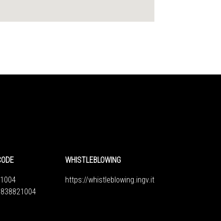
CODE
WHISTLEBLOWING
1004
https://whistleblowing.ingv.
it
6838821004