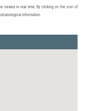
 viewed in real time. By clicking on the icon of
volcanological information.